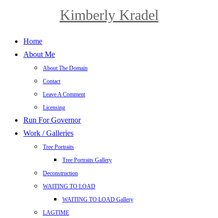
Kimberly Kradel
Home
About Me
About The Domain
Contact
Leave A Comment
Licensing
Run For Governor
Work / Galleries
Tree Portraits
Tree Portraits Gallery
Deconstruction
WAITING TO LOAD
WAITING TO LOAD Gallery
LAGTIME