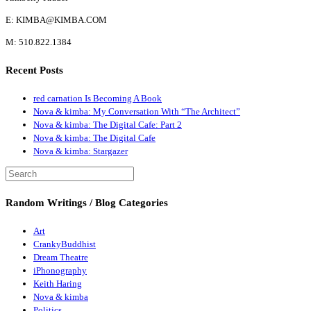
E: KIMBA@KIMBA.COM
M: 510.822.1384
Recent Posts
red carnation Is Becoming A Book
Nova & kimba: My Conversation With “The Architect”
Nova & kimba: The Digital Cafe: Part 2
Nova & kimba: The Digital Cafe
Nova & kimba: Stargazer
Random Writings / Blog Categories
Art
CrankyBuddhist
Dream Theatre
iPhonography
Keith Haring
Nova & kimba
Politics