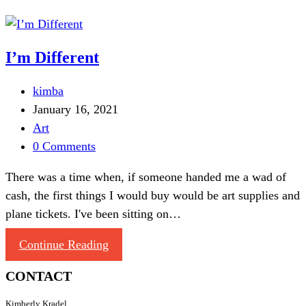
I’m Different
kimba
January 16, 2021
Art
0 Comments
There was a time when, if someone handed me a wad of
cash, the first things I would buy would be art supplies and
plane tickets. I've been sitting on…
Continue Reading
CONTACT
Kimberly Kradel