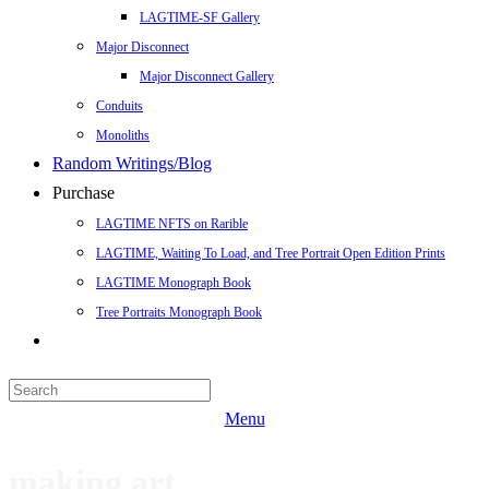
LAGTIME-SF Gallery
Major Disconnect
Major Disconnect Gallery
Conduits
Monoliths
Random Writings/Blog
Purchase
LAGTIME NFTS on Rarible
LAGTIME, Waiting To Load, and Tree Portrait Open Edition Prints
LAGTIME Monograph Book
Tree Portraits Monograph Book
Menu
making art