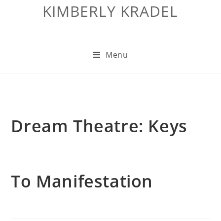
KIMBERLY KRADEL
Menu
Dream Theatre: Keys
To Manifestation