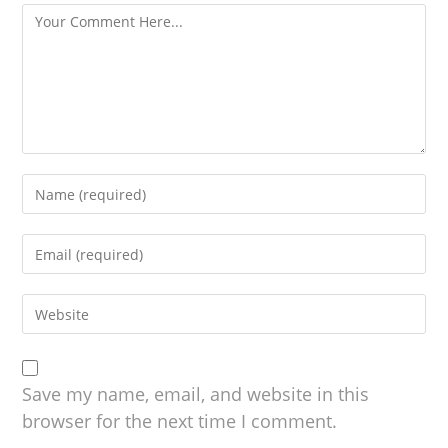
Save my name, email, and website in this
browser for the next time I comment.