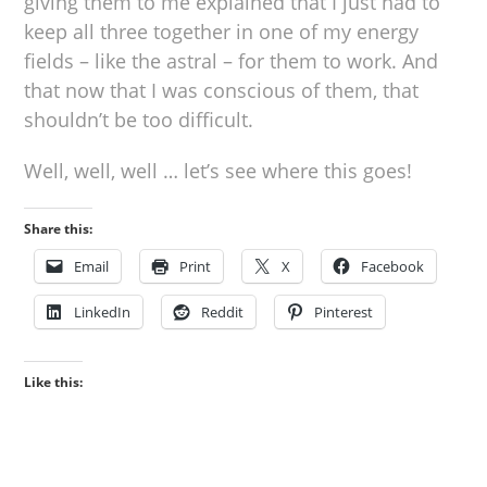
giving them to me explained that I just had to
keep all three together in one of my energy
fields – like the astral – for them to work. And
that now that I was conscious of them, that
shouldn’t be too difficult.
Well, well, well … let’s see where this goes!
Share this:
Email
Print
X
Facebook
LinkedIn
Reddit
Pinterest
Like this: