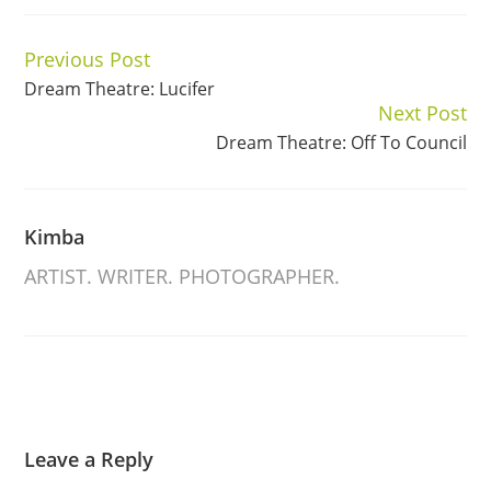
Previous Post
Continue
Dream Theatre: Lucifer
Reading
Next Post
Dream Theatre: Off To Council
Kimba
ARTIST. WRITER. PHOTOGRAPHER.
Leave a Reply