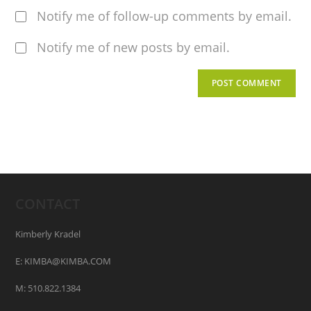
Notify me of follow-up comments by email.
Notify me of new posts by email.
CONTACT
Kimberly Kradel
E: KIMBA@KIMBA.COM
M: 510.822.1384