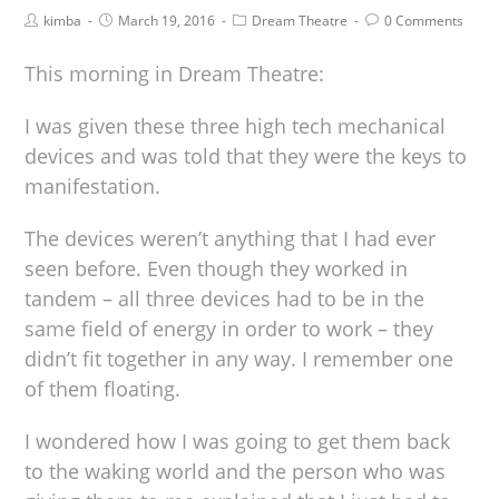
kimba
March 19, 2016
Dream Theatre
0 Comments
This morning in Dream Theatre:
I was given these three high tech mechanical
devices and was told that they were the keys to
manifestation.
The devices weren’t anything that I had ever
seen before. Even though they worked in
tandem – all three devices had to be in the
same field of energy in order to work – they
didn’t fit together in any way. I remember one
of them floating.
I wondered how I was going to get them back
to the waking world and the person who was