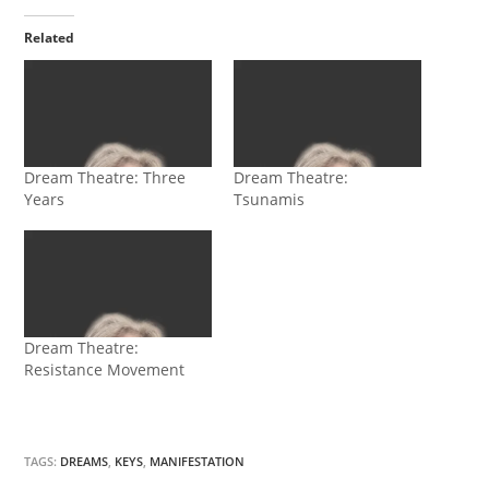
Related
Dream Theatre: Three
Dream Theatre:
Years
Tsunamis
Dream Theatre:
Resistance Movement
TAGS:
DREAMS
,
KEYS
,
MANIFESTATION