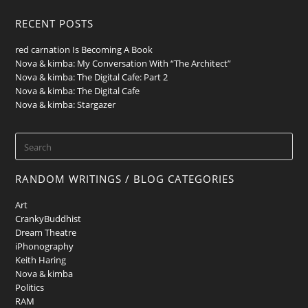
RECENT POSTS
red carnation Is Becoming A Book
Nova & kimba: My Conversation With “The Architect”
Nova & kimba: The Digital Cafe: Part 2
Nova & kimba: The Digital Cafe
Nova & kimba: Stargazer
RANDOM WRITINGS / BLOG CATEGORIES
Art
CrankyBuddhist
Dream Theatre
iPhonography
Keith Haring
Nova & kimba
Politics
RAM