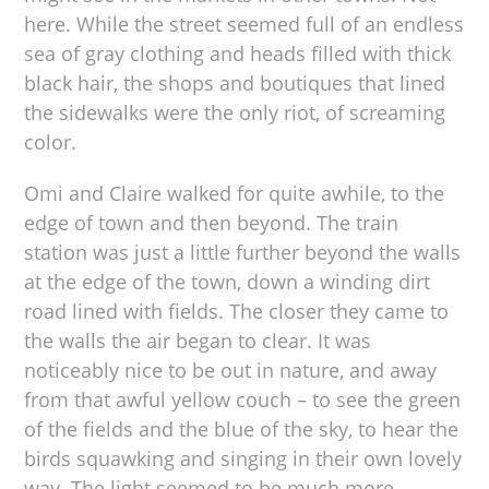
here. While the street seemed full of an endless
sea of gray clothing and heads filled with thick
black hair, the shops and boutiques that lined
the sidewalks were the only riot, of screaming
color.
Omi and Claire walked for quite awhile, to the
edge of town and then beyond. The train
station was just a little further beyond the walls
at the edge of the town, down a winding dirt
road lined with fields. The closer they came to
the walls the air began to clear. It was
noticeably nice to be out in nature, and away
from that awful yellow couch – to see the green
of the fields and the blue of the sky, to hear the
birds squawking and singing in their own lovely
way. The light seemed to be much more