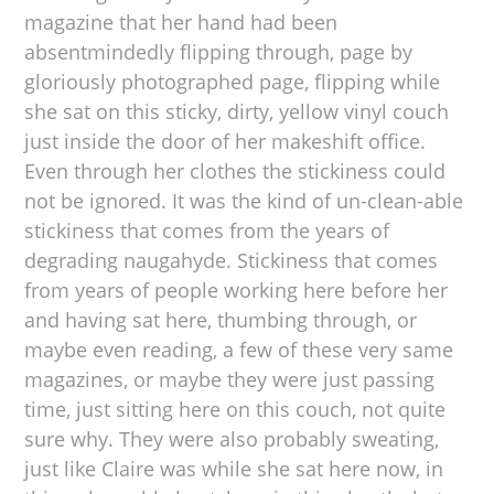
magazine that her hand had been
absentmindedly flipping through, page by
gloriously photographed page, flipping while
she sat on this sticky, dirty, yellow vinyl couch
just inside the door of her makeshift office.
Even through her clothes the stickiness could
not be ignored. It was the kind of un-clean-able
stickiness that comes from the years of
degrading naugahyde. Stickiness that comes
from years of people working here before her
and having sat here, thumbing through, or
maybe even reading, a few of these very same
magazines, or maybe they were just passing
time, just sitting here on this couch, not quite
sure why. They were also probably sweating,
just like Claire was while she sat here now, in