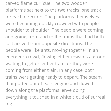
carved flame curlicue. The two wooden
platforms sat next to the two tracks, one track
for each direction. The platforms themselves
were becoming quickly crowded with people,
shoulder to shoulder. The people were coming
and going, from and to the trains that had both
just arrived from opposite directions. The
people were like ants, moving together in an
energetic crowd, flowing either towards a group
waiting to get on either train, or they were
coming from either train. In any case, both
trains were getting ready to depart. The steam
that puffed out of each engine and flowed
down along the platforms, enveloping
everything it touched in a white cloud of surreal
fog.