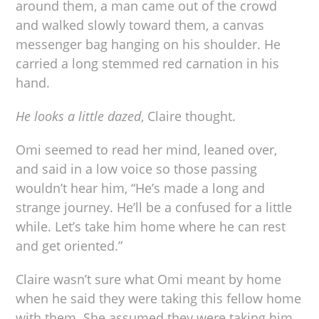
around them, a man came out of the crowd
and walked slowly toward them, a canvas
messenger bag hanging on his shoulder. He
carried a long stemmed red carnation in his
hand.
He looks a little dazed
, Claire thought.
Omi seemed to read her mind, leaned over,
and said in a low voice so those passing
wouldn’t hear him, “He’s made a long and
strange journey. He’ll be a confused for a little
while. Let’s take him home where he can rest
and get oriented.”
Claire wasn’t sure what Omi meant by home
when he said they were taking this fellow home
with them. She assumed they were taking him