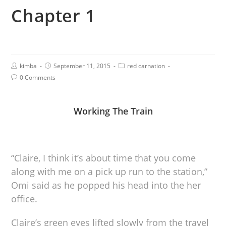
Chapter 1
kimba
September 11, 2015
red carnation
0 Comments
Working The Train
“Claire, I think it’s about time that you come
along with me on a pick up run to the station,”
Omi said as he popped his head into the her
office.
Claire’s green eyes lifted slowly from the travel