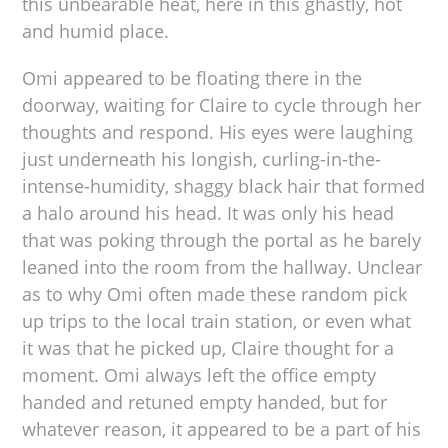
this unbearable heat, here in this ghastly, hot
and humid place.
Omi appeared to be floating there in the
doorway, waiting for Claire to cycle through her
thoughts and respond. His eyes were laughing
just underneath his longish, curling-in-the-
intense-humidity, shaggy black hair that formed
a halo around his head. It was only his head
that was poking through the portal as he barely
leaned into the room from the hallway. Unclear
as to why Omi often made these random pick
up trips to the local train station, or even what
it was that he picked up, Claire thought for a
moment. Omi always left the office empty
handed and retuned empty handed, but for
whatever reason, it appeared to be a part of his