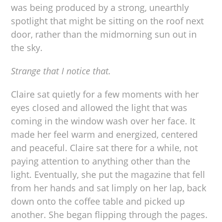
was being produced by a strong, unearthly
spotlight that might be sitting on the roof next
door, rather than the midmorning sun out in
the sky.
Strange that I notice that.
Claire sat quietly for a few moments with her
eyes closed and allowed the light that was
coming in the window wash over her face. It
made her feel warm and energized, centered
and peaceful. Claire sat there for a while, not
paying attention to anything other than the
light. Eventually, she put the magazine that fell
from her hands and sat limply on her lap, back
down onto the coffee table and picked up
another. She began flipping through the pages.