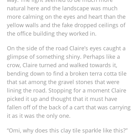
natural here and the landscape was much
more calming on the eyes and heart than the
yellow walls and the fake dropped ceilings of
the office building they worked in.
On the side of the road Claire’s eyes caught a
glimpse of something shiny. Perhaps like a
crow, Claire turned and walked towards it,
bending down to find a broken terra cotta tile
that sat among the gravel stones that were
lining the road. Stopping for a moment Claire
picked it up and thought that it must have
fallen off of the back of a cart that was carrying
it as it was the only one.
“Omi, why does this clay tile sparkle like this?”