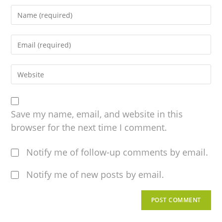
Save my name, email, and website in this
browser for the next time I comment.
Notify me of follow-up comments by email.
Notify me of new posts by email.