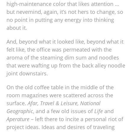
high-maintenance color that likes attention …
but nevemind, again, it’s not hers to change, so
no point in putting any energy into thinking
about it.
And, beyond what it looked like, beyond what it
felt like, the office was permeated with the
aroma of the steaming dim sum and noodles
that were wafting up from the back alley noodle
joint downstairs.
On the old coffee table in the middle of the
room magazines were scattered across the
surface.
Afar, Travel & Leisure, National
Geographic
, and a few old issues of
Life
and
Aperature
– left there to incite a personal riot of
project ideas. Ideas and desires of traveling