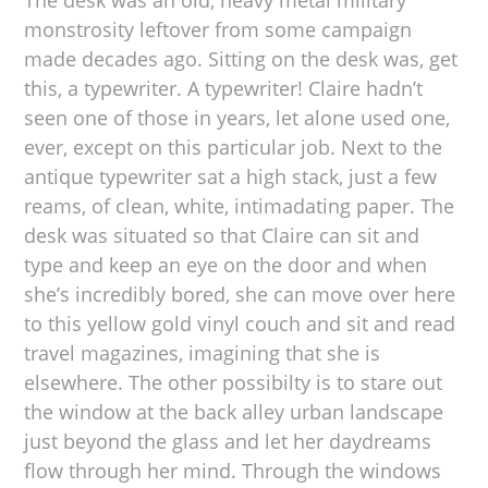
The desk was an old, heavy metal military
monstrosity leftover from some campaign
made decades ago. Sitting on the desk was, get
this, a typewriter. A typewriter! Claire hadn’t
seen one of those in years, let alone used one,
ever, except on this particular job. Next to the
antique typewriter sat a high stack, just a few
reams, of clean, white, intimadating paper. The
desk was situated so that Claire can sit and
type and keep an eye on the door and when
she’s incredibly bored, she can move over here
to this yellow gold vinyl couch and sit and read
travel magazines, imagining that she is
elsewhere. The other possibilty is to stare out
the window at the back alley urban landscape
just beyond the glass and let her daydreams
flow through her mind. Through the windows