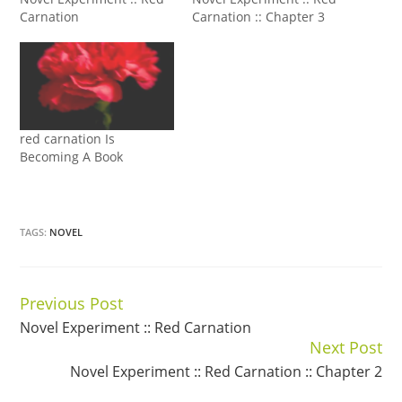
Carnation
Carnation :: Chapter 3
red carnation Is
Becoming A Book
TAGS:
NOVEL
Previous Post
Continue
Novel Experiment :: Red Carnation
Reading
Next Post
Novel Experiment :: Red Carnation :: Chapter 2