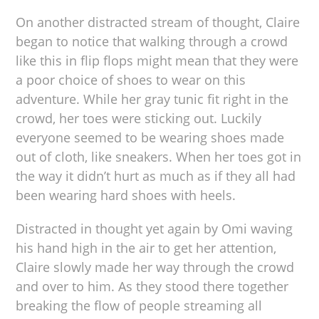
On another distracted stream of thought, Claire
began to notice that walking through a crowd
like this in flip flops might mean that they were
a poor choice of shoes to wear on this
adventure. While her gray tunic fit right in the
crowd, her toes were sticking out. Luckily
everyone seemed to be wearing shoes made
out of cloth, like sneakers. When her toes got in
the way it didn’t hurt as much as if they all had
been wearing hard shoes with heels.
Distracted in thought yet again by Omi waving
his hand high in the air to get her attention,
Claire slowly made her way through the crowd
and over to him. As they stood there together
breaking the flow of people streaming all