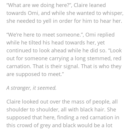
“What are we doing here?”, Claire leaned
towards Omi, and while she wanted to whisper,
she needed to yell in order for him to hear her.
“We’re here to meet someone.”, Omi replied
while he tilted his head towards her, yet
continued to look ahead while he did so. “Look
out for someone carrying a long stemmed, red
carnation. That is their signal. That is who they
are supposed to meet.”
A stranger, it seemed.
Claire looked out over the mass of people, all
shoulder to shoulder, all with black hair. She
supposed that here, finding a red carnation in
this crowd of grey and black would be a lot