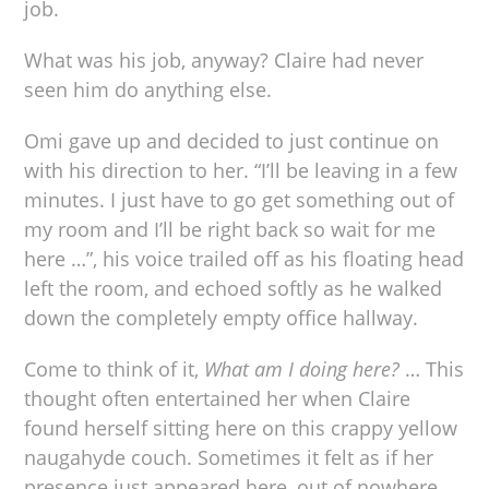
job.
What was his job, anyway? Claire had never
seen him do anything else.
Omi gave up and decided to just continue on
with his direction to her. “I’ll be leaving in a few
minutes. I just have to go get something out of
my room and I’ll be right back so wait for me
here …”, his voice trailed off as his floating head
left the room, and echoed softly as he walked
down the completely empty office hallway.
Come to think of it,
What am I doing here?
… This
thought often entertained her when Claire
found herself sitting here on this crappy yellow
naugahyde couch. Sometimes it felt as if her
presence just appeared here, out of nowhere,