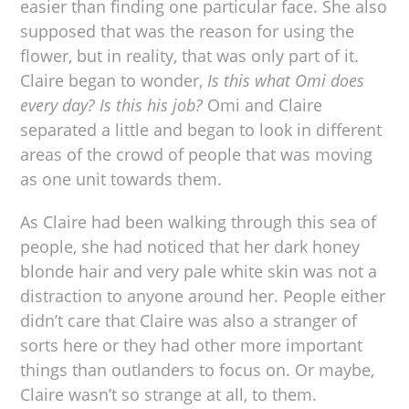
easier than finding one particular face. She also
supposed that was the reason for using the
flower, but in reality, that was only part of it.
Claire began to wonder,
Is this what Omi does
every day? Is this his job?
Omi and Claire
separated a little and began to look in different
areas of the crowd of people that was moving
as one unit towards them.
As Claire had been walking through this sea of
people, she had noticed that her dark honey
blonde hair and very pale white skin was not a
distraction to anyone around her. People either
didn’t care that Claire was also a stranger of
sorts here or they had other more important
things than outlanders to focus on. Or maybe,
Claire wasn’t so strange at all, to them.