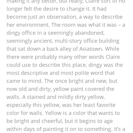
making it any better, but really, Claire sort of no
longer felt the desire to change it. It had
become just an observation, a way to describe
her environment. The room was what it was – a
dingy office in a seemingly abandoned,
seemingly ancient, multi-story office building
that sat down a back alley of Asiatown. While
there were probably many other words Claire
could use to describe this place, dingy was the
most descriptive and most polite word that
came to mind. The once bright and new, but
now old and dirty, yellow paint covered the
walls. A stained and mildly dirty yellow,
especially this yellow, was her least favorite
color for walls. Yellow is a color that wants to
be bright and cheerful, but it begins to age
within days of painting it on to something. It’s a