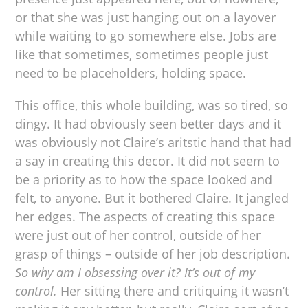
or that she was just hanging out on a layover
while waiting to go somewhere else. Jobs are
like that sometimes, sometimes people just
need to be placeholders, holding space.
This office, this whole building, was so tired, so
dingy. It had obviously seen better days and it
was obviously not Claire’s aritstic hand that had
a say in creating this decor. It did not seem to
be a priority as to how the space looked and
felt, to anyone. But it bothered Claire. It jangled
her edges. The aspects of creating this space
were just out of her control, outside of her
grasp of things – outside of her job description.
So why am I obsessing over it? It’s out of my
control.
Her sitting there and critiquing it wasn’t