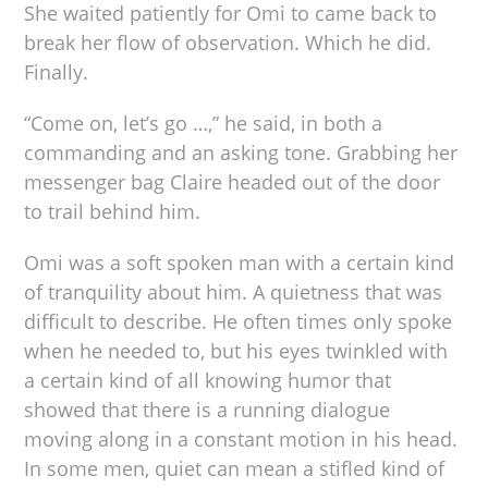
She waited patiently for Omi to came back to
break her flow of observation. Which he did.
Finally.
“Come on, let’s go …,” he said, in both a
commanding and an asking tone. Grabbing her
messenger bag Claire headed out of the door
to trail behind him.
Omi was a soft spoken man with a certain kind
of tranquility about him. A quietness that was
difficult to describe. He often times only spoke
when he needed to, but his eyes twinkled with
a certain kind of all knowing humor that
showed that there is a running dialogue
moving along in a constant motion in his head.
In some men, quiet can mean a stifled kind of