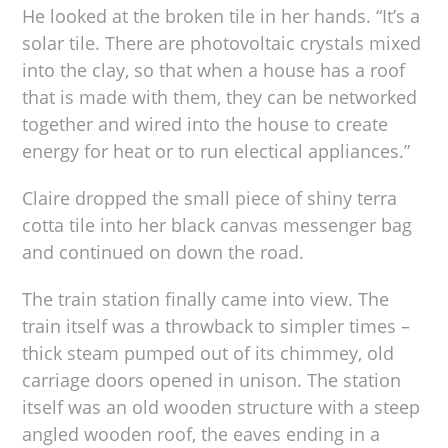
He looked at the broken tile in her hands. “It’s a
solar tile. There are photovoltaic crystals mixed
into the clay, so that when a house has a roof
that is made with them, they can be networked
together and wired into the house to create
energy for heat or to run electical appliances.”
Claire dropped the small piece of shiny terra
cotta tile into her black canvas messenger bag
and continued on down the road.
The train station finally came into view. The
train itself was a throwback to simpler times –
thick steam pumped out of its chimmey, old
carriage doors opened in unison. The station
itself was an old wooden structure with a steep
angled wooden roof, the eaves ending in a