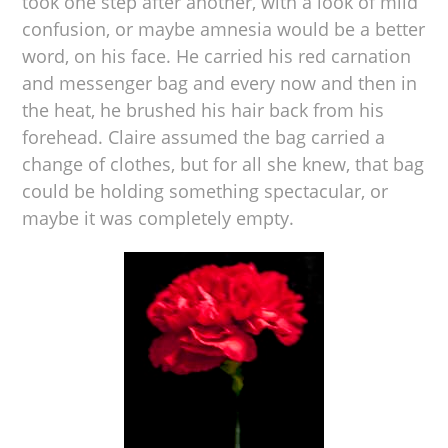
took one step after another, with a look of mild
confusion, or maybe amnesia would be a better
word, on his face. He carried his red carnation
and messenger bag and every now and then in
the heat, he brushed his hair back from his
forehead. Claire assumed the bag carried a
change of clothes, but for all she knew, that bag
could be holding something spectacular, or
maybe it was completely empty.