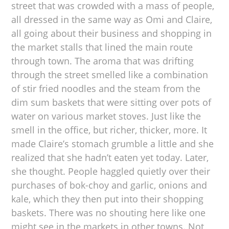
street that was crowded with a mass of people,
all dressed in the same way as Omi and Claire,
all going about their business and shopping in
the market stalls that lined the main route
through town. The aroma that was drifting
through the street smelled like a combination
of stir fried noodles and the steam from the
dim sum baskets that were sitting over pots of
water on various market stoves. Just like the
smell in the office, but richer, thicker, more. It
made Claire’s stomach grumble a little and she
realized that she hadn’t eaten yet today. Later,
she thought. People haggled quietly over their
purchases of bok-choy and garlic, onions and
kale, which they then put into their shopping
baskets. There was no shouting here like one
might see in the markets in other towns. Not