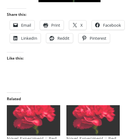
Share this:
Email
Print
X
Facebook
LinkedIn
Reddit
Pinterest
Like this:
Related
Novel Experiment :: Red
Novel Experiment :: Red