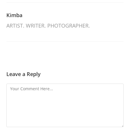
Kimba
ARTIST. WRITER. PHOTOGRAPHER.
Leave a Reply