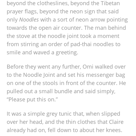
beyond the clotheslines, beyond the Tibetan
prayer flags, beyond the neon sign that said
only
Noodles
with a sort of neon arrow pointing
towards the open air counter. The man behind
the stove at the noodle joint took a moment
from stirring an order of pad-thai noodles to
smile and waved a greeting.
Before they went any further, Omi walked over
to the Noodle Joint and set his messenger bag
on one of the stools in front of the counter. He
pulled out a small bundle and said simply,
“Please put this on.”
It was a simple grey tunic that, when slipped
over her head, and the thin clothes that Claire
already had on, fell down to about her knees.