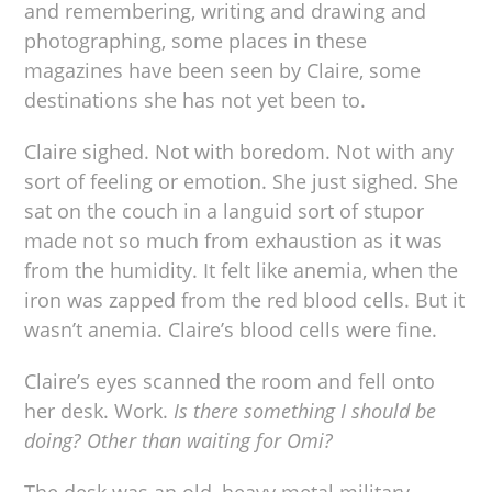
and remembering, writing and drawing and
photographing, some places in these
magazines have been seen by Claire, some
destinations she has not yet been to.
Claire sighed. Not with boredom. Not with any
sort of feeling or emotion. She just sighed. She
sat on the couch in a languid sort of stupor
made not so much from exhaustion as it was
from the humidity. It felt like anemia, when the
iron was zapped from the red blood cells. But it
wasn’t anemia. Claire’s blood cells were fine.
Claire’s eyes scanned the room and fell onto
her desk. Work.
Is there something I should be
doing? Other than waiting for Omi?