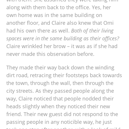
along with them back to the office. Yes, her
own home was in the same building on
another floor, and Claire also knew that Omi
had his own there as well.
Both of their living
spaces were in the same building as their offices?
Claire wrinkled her brow – it was as if she had
never made this observation before.
They made their way back down the winding
dirt road, retracing their footsteps back towards
the town, through the wall, then through the
city streets. As they passed people along the
way, Claire noticed that people nodded their
heads slightly when they noticed their new
friend. Their new guest did not respond to the
passing people in any noticible way, he just