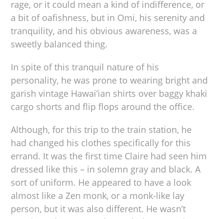
rage, or it could mean a kind of indifference, or
a bit of oafishness, but in Omi, his serenity and
tranquility, and his obvious awareness, was a
sweetly balanced thing.
In spite of this tranquil nature of his
personality, he was prone to wearing bright and
garish vintage Hawai’ian shirts over baggy khaki
cargo shorts and flip flops around the office.
Although, for this trip to the train station, he
had changed his clothes specifically for this
errand. It was the first time Claire had seen him
dressed like this – in solemn gray and black. A
sort of uniform. He appeared to have a look
almost like a Zen monk, or a monk-like lay
person, but it was also different. He wasn’t