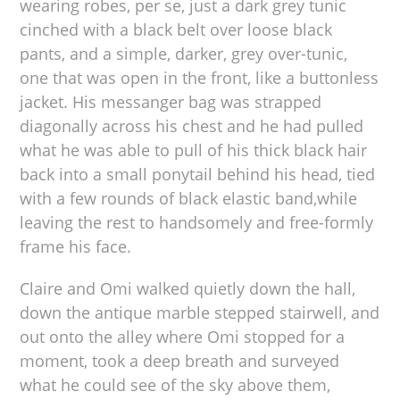
wearing robes, per se, just a dark grey tunic
cinched with a black belt over loose black
pants, and a simple, darker, grey over-tunic,
one that was open in the front, like a buttonless
jacket. His messanger bag was strapped
diagonally across his chest and he had pulled
what he was able to pull of his thick black hair
back into a small ponytail behind his head, tied
with a few rounds of black elastic band,while
leaving the rest to handsomely and free-formly
frame his face.
Claire and Omi walked quietly down the hall,
down the antique marble stepped stairwell, and
out onto the alley where Omi stopped for a
moment, took a deep breath and surveyed
what he could see of the sky above them,