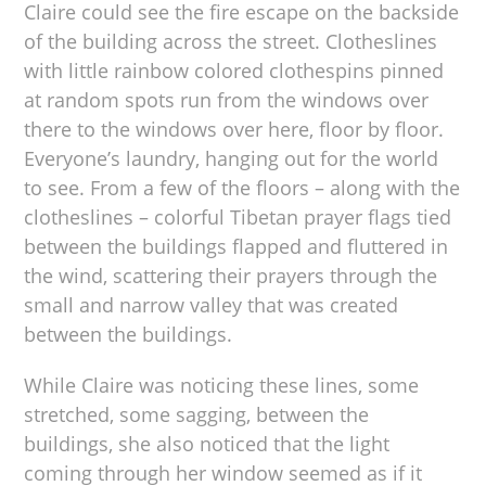
Claire could see the fire escape on the backside
of the building across the street. Clotheslines
with little rainbow colored clothespins pinned
at random spots run from the windows over
there to the windows over here, floor by floor.
Everyone’s laundry, hanging out for the world
to see. From a few of the floors – along with the
clotheslines – colorful Tibetan prayer flags tied
between the buildings flapped and fluttered in
the wind, scattering their prayers through the
small and narrow valley that was created
between the buildings.
While Claire was noticing these lines, some
stretched, some sagging, between the
buildings, she also noticed that the light
coming through her window seemed as if it