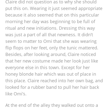
Claire did not question as to why she should
put this on. Wearing it just seemed appropriate
because it also seemed that on this particular
morning her day was beginning to be full of
ritual and new initiations. Dressing this way
was just a part of all that newness. It didn’t
seem to matter to Omi that she was wearing
flip flops on her feet, only the tunic mattered.
Besides, after looking around, Claire noticed
that her new costume made her look just like
everyone else in this town. Except for her
honey blonde hair which was out of place in
this place. Claire reached into her own bag, and
looked for a rubber band to pull her hair back
like Omi’s.
At the end of the alley they walked out onto a