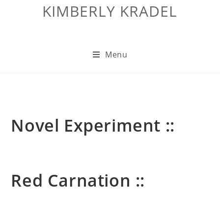
KIMBERLY KRADEL
Menu
Novel Experiment ::
Red Carnation ::