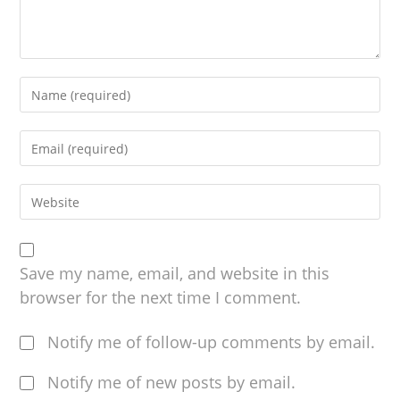
Save my name, email, and website in this
browser for the next time I comment.
Notify me of follow-up comments by email.
Notify me of new posts by email.