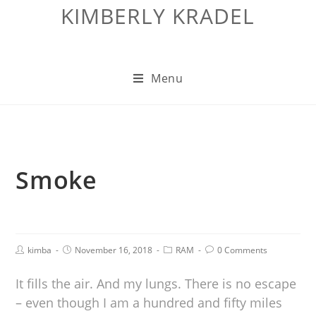
KIMBERLY KRADEL
Menu
Smoke
kimba
November 16, 2018
RAM
0 Comments
It fills the air. And my lungs. There is no escape
– even though I am a hundred and fifty miles