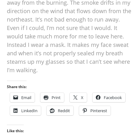
away from the burning. The smoke drifts in my
direction on the wind that flows down from the
northeast. It’s not bad enough to run away.
Even if I could, I’m not sure that I would. It
would take much more for me to leave here.
Instead I wear a mask. It makes my face sweat
and when it’s not properly sealed my breath
steams up my glasses so that I can’t see where
I’m walking.
Share this:
Email
Print
X
Facebook
LinkedIn
Reddit
Pinterest
Like this: