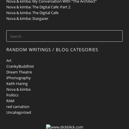
Nova & kimba: My Conversation With “The Architect”
Nova & kimba: The Digital Cafe: Part 2
Nova & kimba: The Digital Cafe
Nova & kimba: Stargazer
RANDOM WRITINGS / BLOG CATEGORIES
Art
CrankyBuddhist
Dream Theatre
iPhonography
Keith Haring
Nova & kimba
Politics
RAM
red carnation
Uncategorized