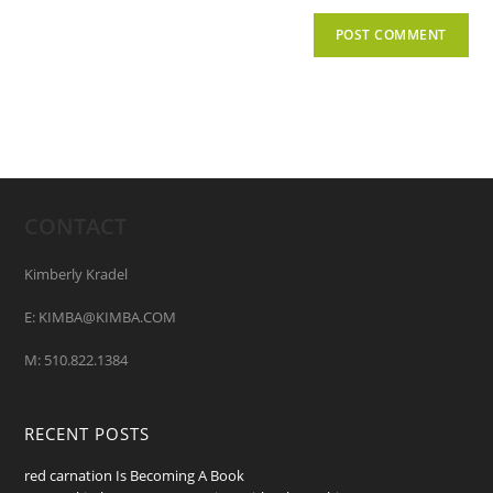
CONTACT
Kimberly Kradel
E: KIMBA@KIMBA.COM
M: 510.822.1384
RECENT POSTS
red carnation Is Becoming A Book