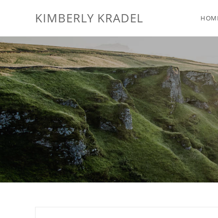
KIMBERLY KRADEL
HOM