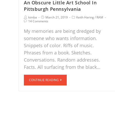
An Obscure Little Art School In
Pittsburgh Pennsylvania
kimba
March 21, 2019
Keith Haring
/
RAM
14 Comments
My memories are being dredged by
someone who wants information.
Snippets of color. Riffs of music.
Phrases from a book. Sketches.
Conversations. Random addresses.
Facts. All surfacing from the black…
CONTINUE READING