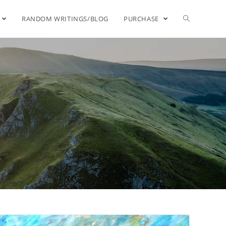
RANDOM WRITINGS/BLOG
PURCHASE