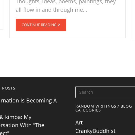
Thoughts, ideas, poems, paintings, they
all flow in and through me…
CONTINUE READING
T POSTS
arnation Is Becoming A
RANDOM WRITINGS / BLOG
CATEGORIES
& kimba: My
Art
rsation With “The
CrankyBuddhist
ect”