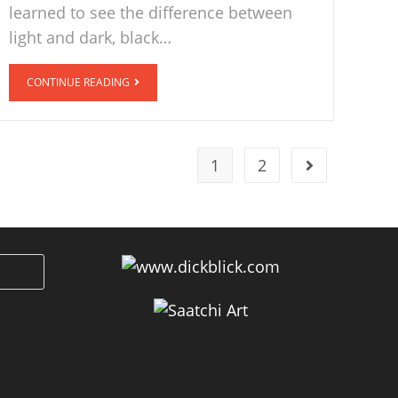
learned to see the difference between
light and dark, black…
CONTINUE READING
1
2