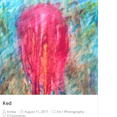
Red
kimba
August 11, 2017
Art
/
iPhonography
0 Comments