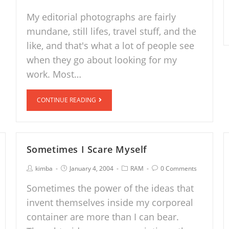
My editorial photographs are fairly
mundane, still lifes, travel stuff, and the
like, and that's what a lot of people see
when they go about looking for my
work. Most…
CONTINUE READING
Sometimes I Scare Myself
kimba
January 4, 2004
RAM
0 Comments
Sometimes the power of the ideas that
invent themselves inside my corporeal
container are more than I can bear.