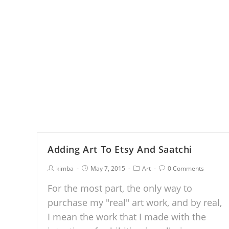
Adding Art To Etsy And Saatchi
kimba
May 7, 2015
Art
0 Comments
For the most part, the only way to
purchase my "real" art work, and by real,
I mean the work that I made with the