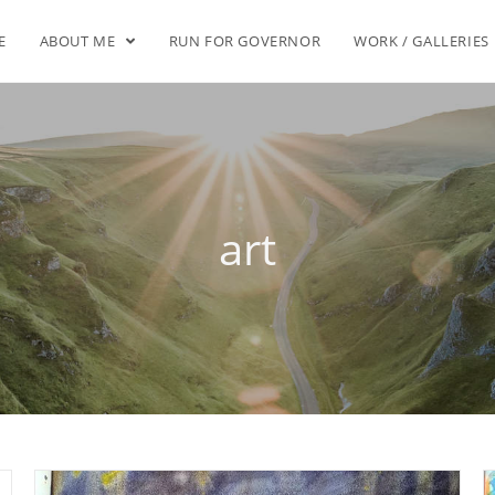
E
ABOUT ME
RUN FOR GOVERNOR
WORK / GALLERIES
art