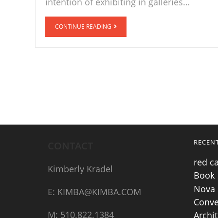
intention of exhibiting in galleries…
CONTINUE READING
RECEN
CONTACT
red c
Kimberly Kradel
Book
Nova 
E: KIMBA@KIMBA.COM
Conve
M: 510.822.1384
Archit