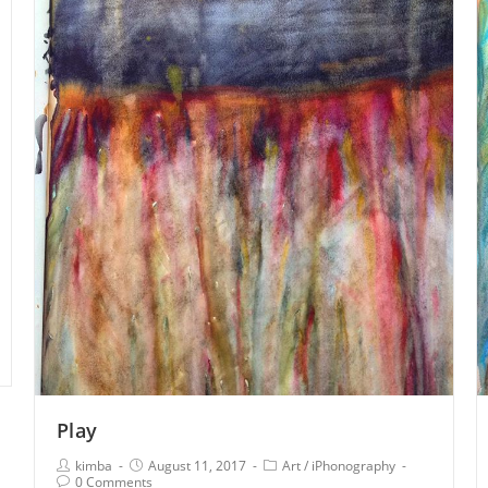
Play
kimba
August 11, 2017
Art
/
iPhonography
0 Comments