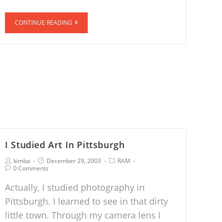
CONTINUE READING
I Studied Art In Pittsburgh
kimba
December 29, 2003
RAM
0 Comments
Actually, I studied photography in
Pittsburgh. I learned to see in that dirty
little town. Through my camera lens I