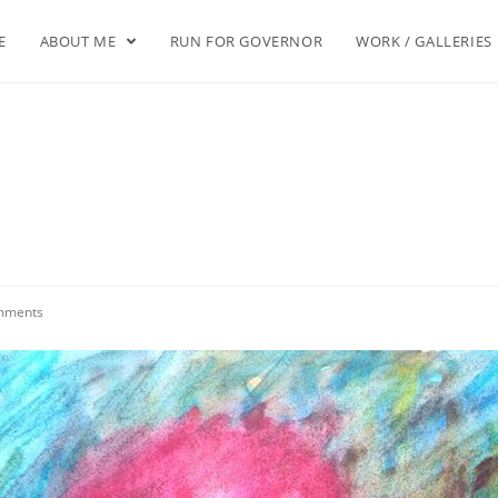
E
ABOUT ME
RUN FOR GOVERNOR
WORK / GALLERIES
mments