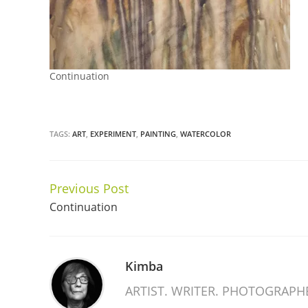
Continuation
TAGS:
ART
,
EXPERIMENT
,
PAINTING
,
WATERCOLOR
Previous Post
Continue
Continuation
Reading
Kimba
ARTIST. WRITER. PHOTOGRAPH