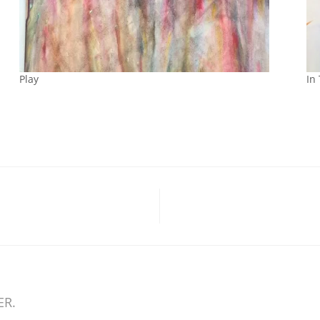
Play
In
ER.