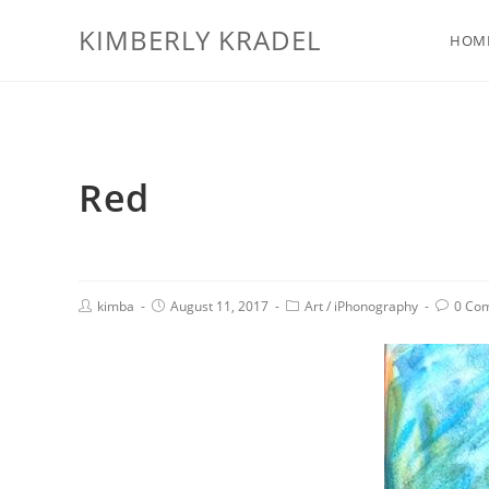
KIMBERLY KRADEL
HOM
Red
kimba
August 11, 2017
Art
/
iPhonography
0 Co