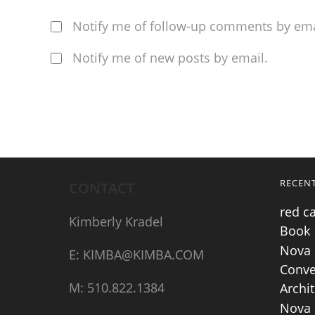
Notify me of follow-up comments by ema
Notify me of new posts by email.
RECEN
CONTACT
red c
Kimberly Kradel
Book
Nova 
E: KIMBA@KIMBA.COM
Conve
M: 510.822.1384
Archit
Nova 