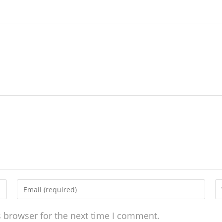
s browser for the next time I comment.