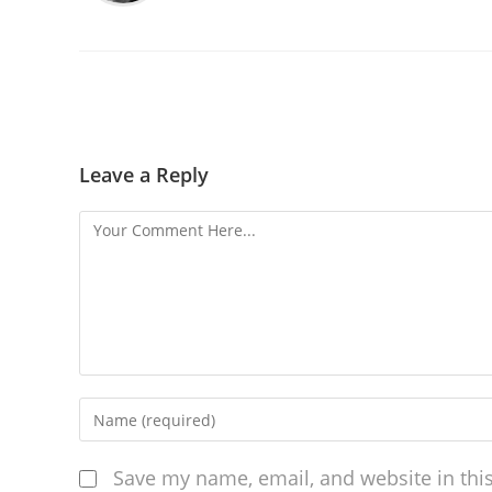
Leave a Reply
Save my name, email, and website in thi