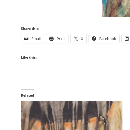
Share this:
Email
Print
X
Facebook
Like this:
Related