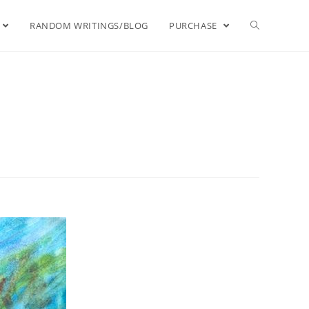
RANDOM WRITINGS/BLOG
PURCHASE