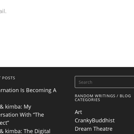
il.
T POSTS
arnation Is Becoming A
RANDOM WRITINGS / BLOG
CATEGORIES
& kimba: My
Art
rsation With “The
CrankyBuddhist
ect”
Dream Theatre
& kimba: The Digital