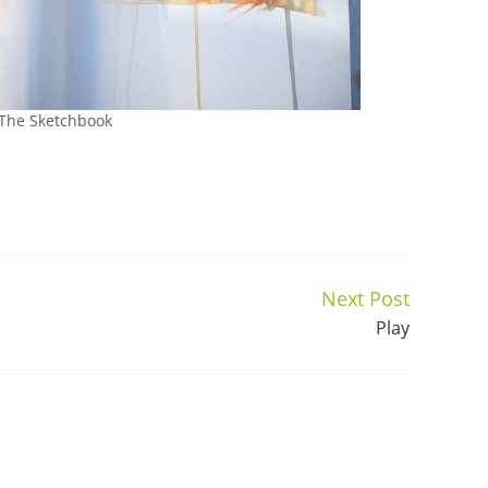
 The Sketchbook
Next Post
Play