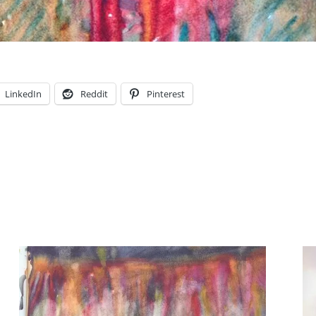
LinkedIn
Reddit
Pinterest